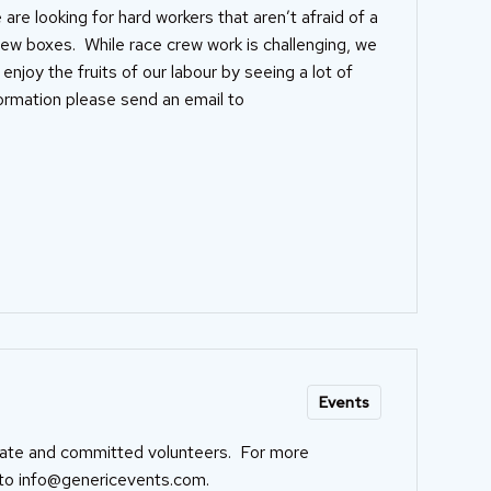
 are looking for hard workers that aren’t afraid of a
 few boxes. While race crew work is challenging, we
joy the fruits of our labour by seeing a lot of
formation please send an email to
Events
nate and committed volunteers. For more
 to
info@genericevents.com
.