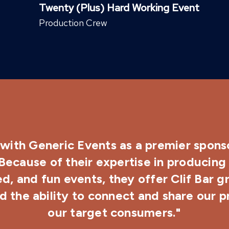
Twenty (Plus) Hard Working Event
Production Crew
with Generic Events as a premier sponso
 Because of their expertise in producing 
d, and fun events, they offer Clif Bar g
 the ability to connect and share our 
our target consumers."