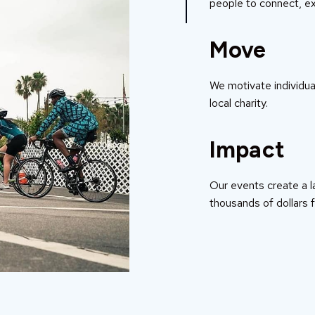
people to connect, ex
Move
We motivate individual
local charity.
Impact
Our events create a l
thousands of dollars f