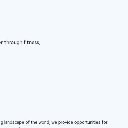
r through fitness,
g landscape of the world, we provide opportunities for