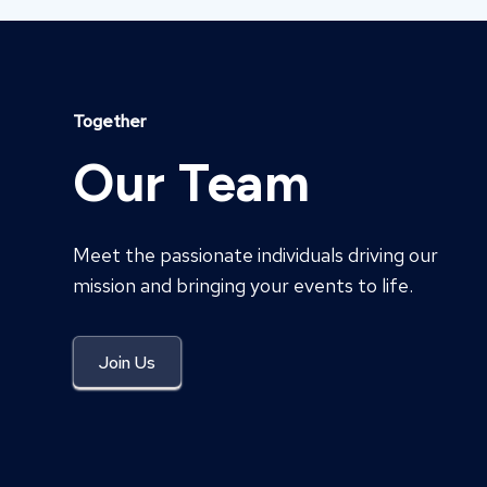
Together
Our Team
Meet the passionate individuals driving our
mission and bringing your events to life.
Join Us