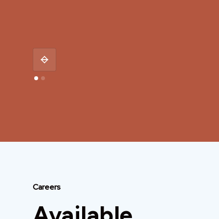
Careers
Available