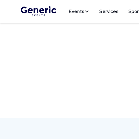
Events
Services
Spon
Our Mission
At Generic Events, we create unforgettable e
communities through meaningful events.