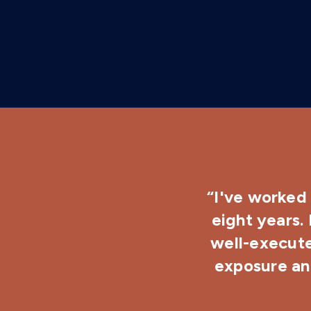
“I've worked 
eight years.
well-execute
exposure and