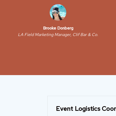
Brooke Donberg
LA Field Marketing Manager, Clif Bar & Co.
Event Logistics Coor