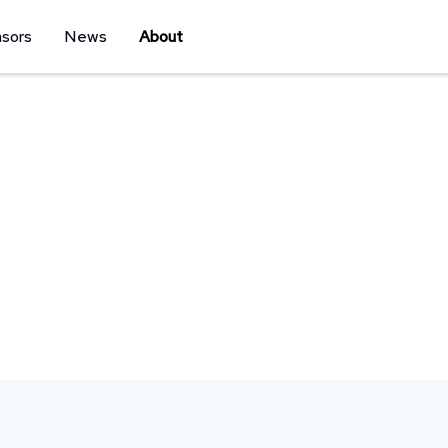
sors
News
About
xperiences that inspire and connect