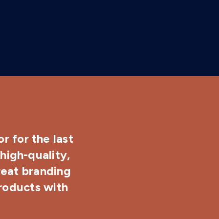
r for the last
high-quality,
reat branding
products with