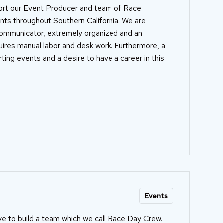
port our Event Producer and team of Race
ents throughout Southern California. We are
communicator, extremely organized and an
quires manual labor and desk work. Furthermore, a
ting events and a desire to have a career in this
Events
ve to build a team which we call Race Day Crew.