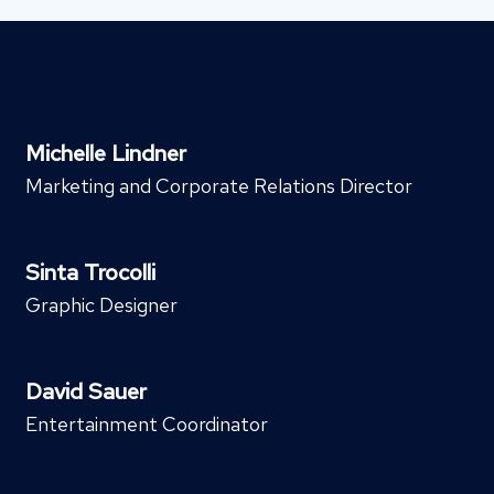
Michelle Lindner
Marketing and Corporate Relations Director
Sinta Trocolli
Graphic Designer
David Sauer
Entertainment Coordinator