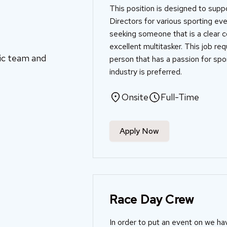
This position is designed to sup
Directors for various sporting ev
seeking someone that is a clear 
excellent multitasker. This job re
mic team and
person that has a passion for spor
industry is preferred.
Onsite
Full-Time
Apply Now
Race Day Crew
In order to put an event on we ha