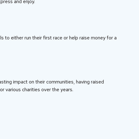
press and enjoy.
s to either run their first race or help raise money for a
asting impact on their communities, having raised
or various charities over the years.