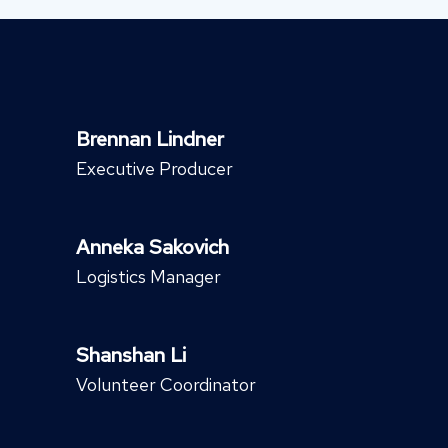
Brennan Lindner
Executive Producer
Anneka Sakovich
Logistics Manager
Shanshan Li
Volunteer Coordinator