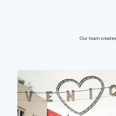
Our team creates 