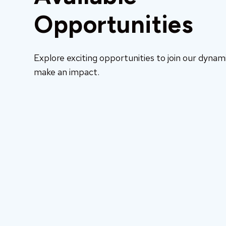
Opportunities
Explore exciting opportunities to join our dyna
make an impact.