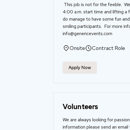
This job is not for the feeble. We
4:00 a.m. start time and lifting a
do manage to have some fun and en
smiling participants. For more in
info@genericevents.com
Onsite
Contract Role
Apply Now
Volunteers
We are always looking for passio
information please send an email