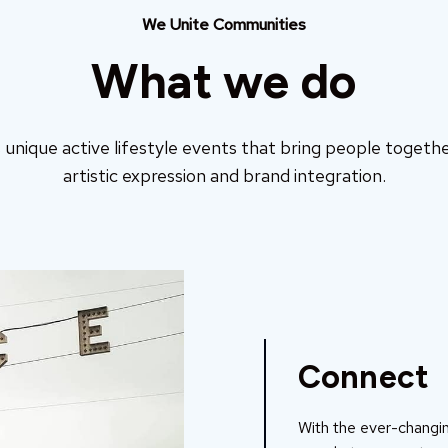
We Unite Communities
What we do
unique active lifestyle events that bring people togethe
artistic expression and brand integration.
Connect
With the ever-changin